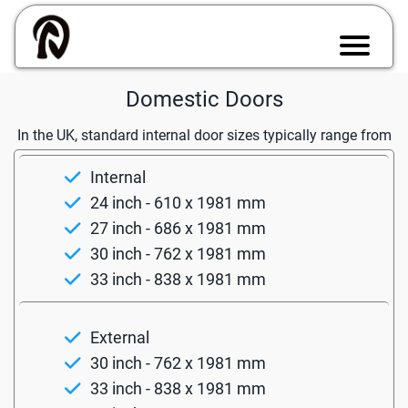
Domestic Doors
In the UK, standard internal door sizes typically range from
Internal
24 inch - 610 x 1981 mm
27 inch - 686 x 1981 mm
30 inch - 762 x 1981 mm
33 inch - 838 x 1981 mm
External
30 inch - 762 x 1981 mm
33 inch - 838 x 1981 mm