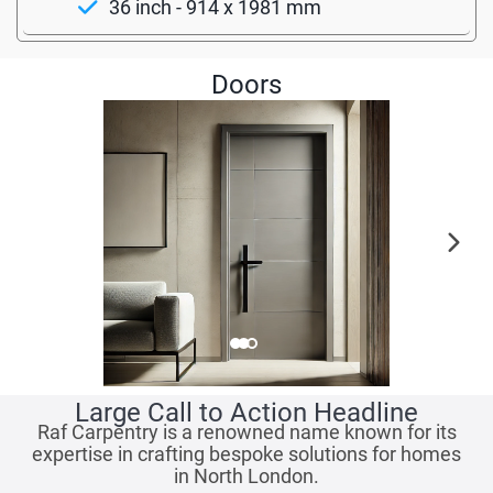
36 inch - 914 x 1981 mm
Doors
Large Call to Action Headline
Raf Carpentry is a renowned name known for its
expertise in crafting bespoke solutions for homes
in North London.